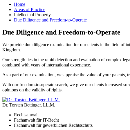
Home
Areas of Practice
Intellectual Property
Due Diligence and Freedom-to-Operate
Due Diligence and Freedom-to-Operate
We provide due diligence examination for our clients in the field of in
Kingdom.
Our strength lies in the rapid detection and evaluation of complex leg
combined with years of international experience.
As a part of our examination, we appraise the value of your patents,
With our freedom-to-operate search, we give our clients increased sur
opinions on the validity of rights.
Dr. Torsten Bettinger, LL.M.
Rechtsanwalt
Fachanwalt für IT-Recht
Fachanwalt für gewerblichen Rechtsschutz