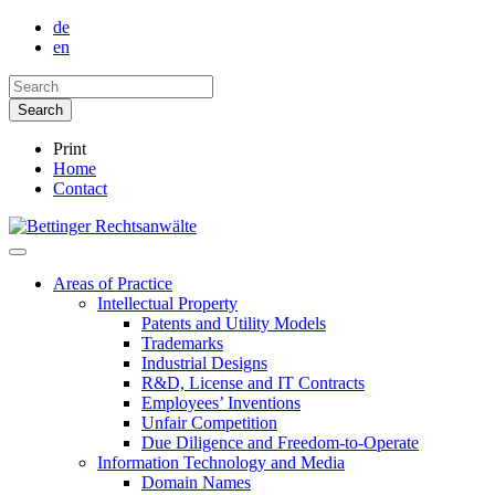
de
en
Print
Home
Contact
Areas of Practice
Intellectual Property
Patents and Utility Models
Trademarks
Industrial Designs
R&D, License and IT Contracts
Employees’ Inventions
Unfair Competition
Due Diligence and Freedom-to-Operate
Information Technology and Media
Domain Names