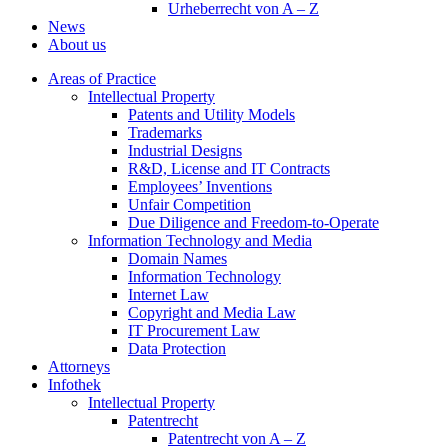
Urheberrecht von A – Z
News
About us
Areas of Practice
Intellectual Property
Patents and Utility Models
Trademarks
Industrial Designs
R&D, License and IT Contracts
Employees’ Inventions
Unfair Competition
Due Diligence and Freedom-to-Operate
Information Technology and Media
Domain Names
Information Technology
Internet Law
Copyright and Media Law
IT Procurement Law
Data Protection
Attorneys
Infothek
Intellectual Property
Patentrecht
Patentrecht von A – Z