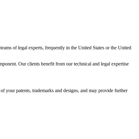
teams of legal experts, frequently in the United States or the United
mponent. Our clients benefit from our technical and legal expertise
 of your patents, trademarks and designs, and may provide further