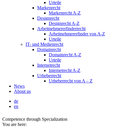
Urteile
Markenrecht
Markenrecht A-Z
Designrecht
Designrecht A-Z
Arbeitnehmererfinderrecht
Arbeitnehmererfinder von A-Z
Urteile
IT- und Medienrecht
Domainrecht
Domainrecht A-Z
Urteile
Internetrecht
Internetrecht A-Z
Urheberrecht
Urheberrecht von A – Z
News
About us
de
en
Competence through Specialization
You are here: