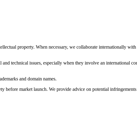
tellectual property. When necessary, we collaborate internationally with 
al and technical issues, especially when they involve an international co
 trademarks and domain names.
ety before market launch. We provide advice on potential infringements