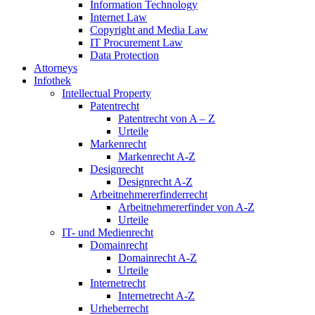
Information Technology
Internet Law
Copyright and Media Law
IT Procurement Law
Data Protection
Attorneys
Infothek
Intellectual Property
Patentrecht
Patentrecht von A – Z
Urteile
Markenrecht
Markenrecht A-Z
Designrecht
Designrecht A-Z
Arbeitnehmererfinderrecht
Arbeitnehmererfinder von A-Z
Urteile
IT- und Medienrecht
Domainrecht
Domainrecht A-Z
Urteile
Internetrecht
Internetrecht A-Z
Urheberrecht